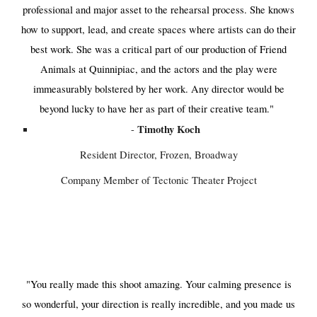
professional and major asset to the rehearsal process. She knows
how to support, lead, and create spaces where artists can do their
best work. She was a critical part of our production of Friend
Animals at Quinnipiac, and the actors and the play were
immeasurably bolstered by her work. Any director would be
beyond lucky to have her as part of their creative team."​​
Timothy Koch
-
Resident Director, Frozen, Broadway
Company Member of Tectonic Theater Project
"You really made this shoot amazing. Your calming presence is
so wonderful, your direction is really incredible, and you made us