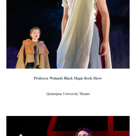
Professor Wolands Black Magic Rock Show
Quinnipiac University Theater