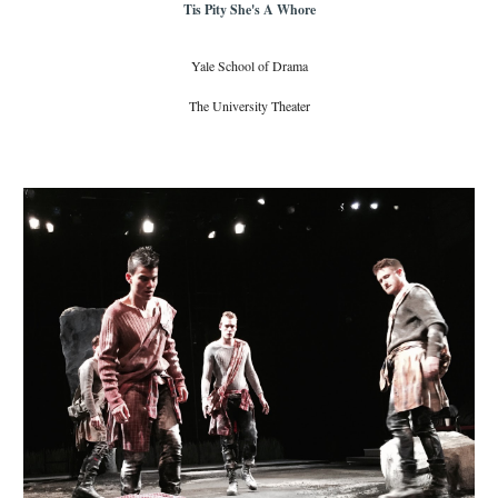
Tis Pity She's A Whore
Yale School of Drama
The University Theater