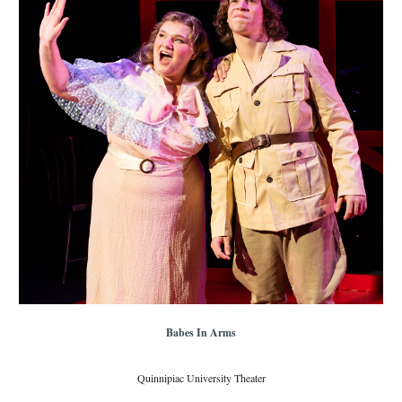
Babes In Arms
Quinnipiac University Theater