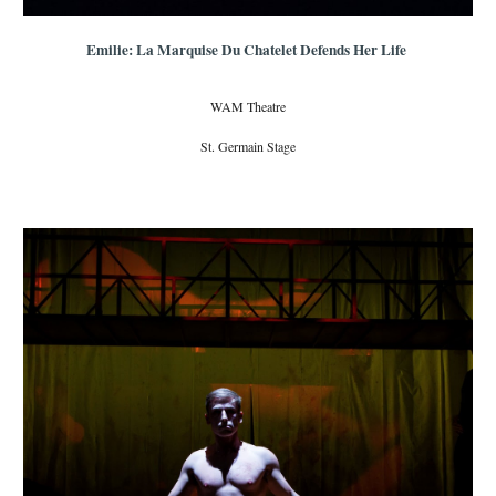
Emilie: La Marquise Du Chatelet Defends Her Life
WAM Theatre
St. Germain Stage