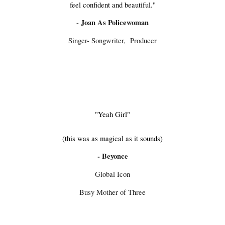
feel confident and beautiful."
Joan As Policewoman
-
Singer- Songwriter, Producer
"Yeah Girl"
​(this was as magical as it sounds)​​​
-
Beyonce
Global Icon
Busy Mother of Three