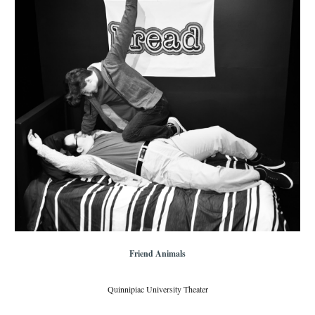
Friend Animals
Quinnipiac University Theater