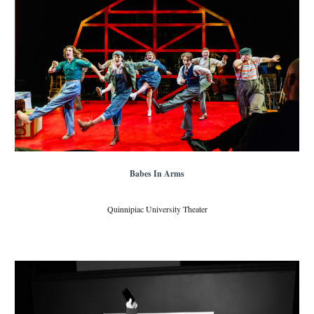
Babes In Arms
Quinnipiac University Theater