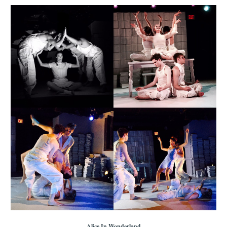
Alice In Wonderland