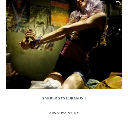
XANDER XYST:DRAGON 1
ARS NOVA NY, NY