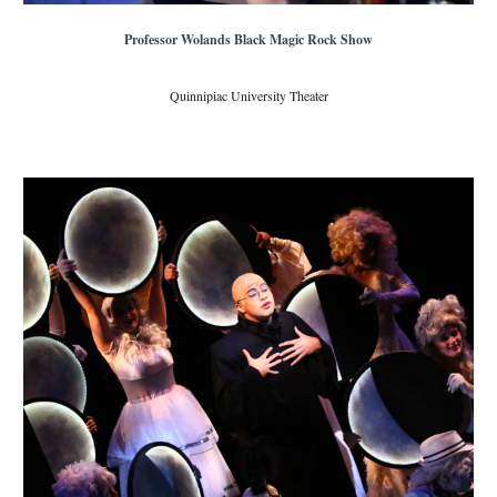
Professor Wolands Black Magic Rock Show
Quinnipiac University Theater