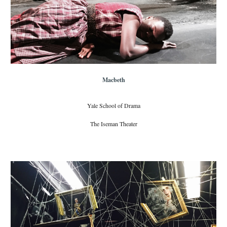
Macbeth
Yale School of Drama
The Iseman Theater