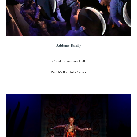
Addams Family
Choate Rosemary Hall
Paul Mellon Arts Center