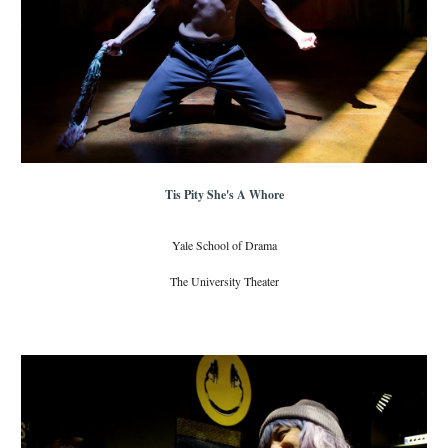
Tis Pity She's A Whore
Yale School of Drama
The University Theater