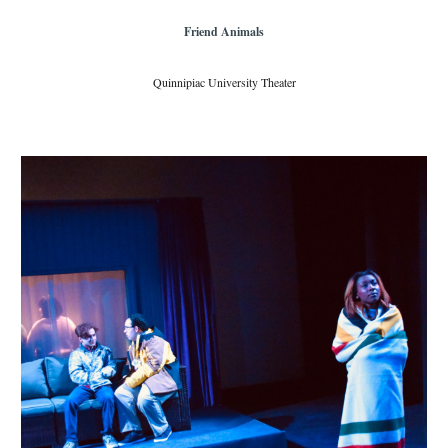
Friend Animals
Quinnipiac University Theater