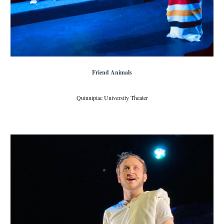
Friend Animals
Quinnipiac University Theater