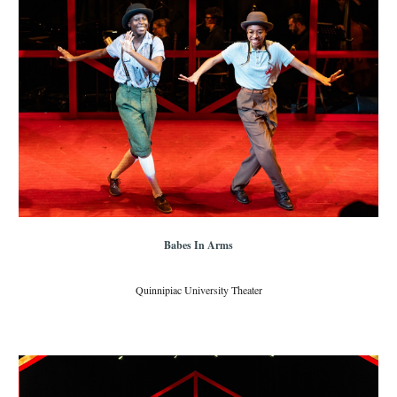
Babes In Arms
Quinnipiac University Theater