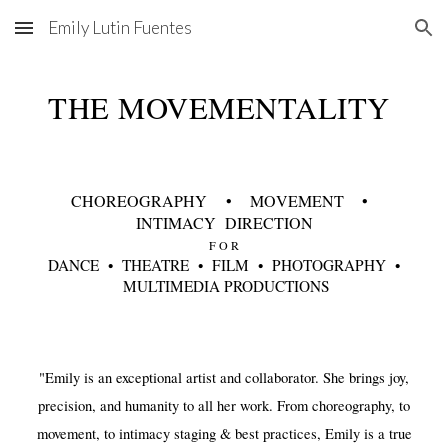
Emily Lutin Fuentes
Skip to main content
Skip to navigation
THE MOVEMENTALITY
CH
OR
EOGRAPHY
• M
O
VEMENT •
INTIMACY DIRECTION
F O R
DANCE
•
THEATRE •
FILM •
PHOTOGRAPHY •
MULTIMEDIA PRODUCTIONS
"Emily is an exceptional artist and collaborator. She brings joy,
precision, and humanity to all her work. From choreography, to
movement, to intimacy staging & best practices, Emily is a true