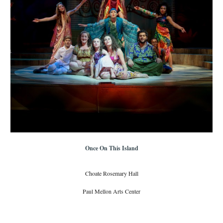
Once On This Island
Choate Rosemary Hall
Paul Mellon Arts Center