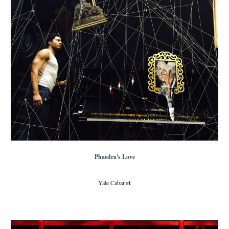
Phaedra's Love
Yale Caba
ret